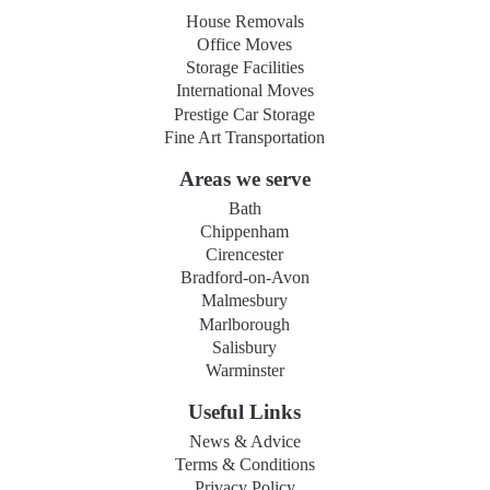
House Removals
Office Moves
Storage Facilities
International Moves
Prestige Car Storage
Fine Art Transportation
Areas we serve
Bath
Chippenham
Cirencester
Bradford-on-Avon
Malmesbury
Marlborough
Salisbury
Warminster
Useful Links
News & Advice
Terms & Conditions
Privacy Policy