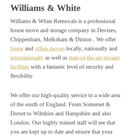
Williams & White
Williams & White Removals is a professional
house move and storage company in Devizes,
Chippenham, Melksham & Dinton . We offer
home
and
office moves
locally, nationally and
internationally
as well as
state-of-the-art storage
facilities
with a fantastic level of security and
flexibility.
We offer our high-quality service to a wide area
of the south of England. From Somerset &
Dorset to Wiltshire and Hampshire and also
London. Our highly trained staff will see that
you are kept up to date and ensure that your