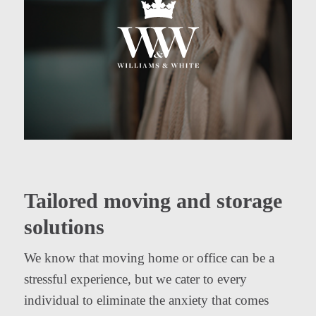
Tailored moving and storage
solutions
We know that moving home or office can be a
stressful experience, but we cater to every
individual to eliminate the anxiety that comes