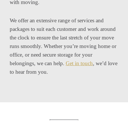
with moving.
We offer an extensive range of services and
packages to suit each customer and work around
the clock to ensure the last stretch of your move
runs smoothly. Whether you’re moving home or
office, or need secure storage for your
belongings, we can help.
Get in touch
, we’d love
to hear from you.