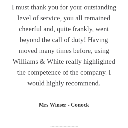
I must thank you for your outstanding
level of service, you all remained
cheerful and, quite frankly, went
beyond the call of duty! Having
moved many times before, using
Williams & White really highlighted
the competence of the company. I
would highly recommend.
Mrs Winser - Conock