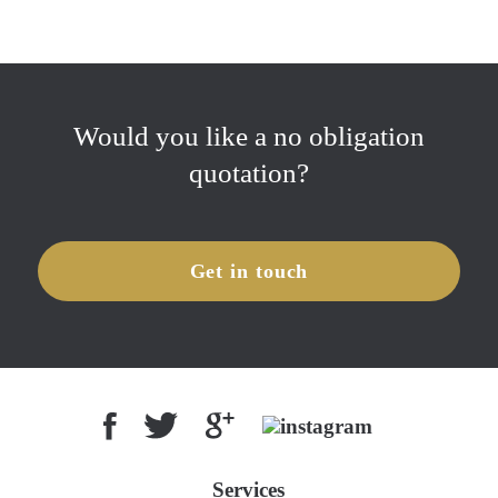
Would you like a no obligation
quotation?
Get in touch
Services