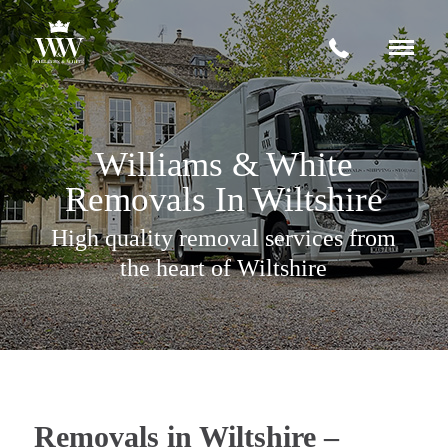
Request a quote
Williams & White
+
Services
Removals In Wiltshire
House Removals Wiltshire
About
High quality removal services from
Storage Facilities
News & Advice
the heart of Wiltshire
International Moves
Contact
Office Moves
Fine Art Transportation
Removals in Wiltshire –