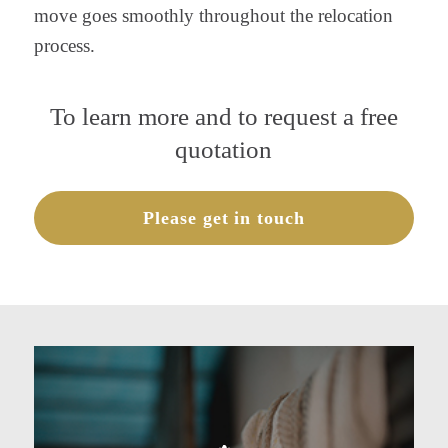
move goes smoothly throughout the relocation
process.
To learn more and to request a free
quotation
Please get in touch