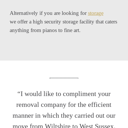
Alternatively if you are looking for
storage
we offer a high security storage facility that caters
anything from pianos to fine art.
“I would like to compliment your
removal company for the efficient
manner in which they carried out our
move from Wiltshire to West Sussex.