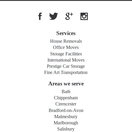
Services
House Removals
Office Moves
Storage Facilities
International Moves
Prestige Car Storage
Fine Art Transportation
Areas we serve
Bath
Chippenham
Cirencester
Bradford-on-Avon
Malmesbury
Marlborough
Salisbury