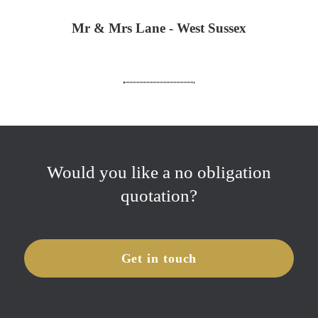
Mr & Mrs Lane - West Sussex
Would you like a no obligation
quotation?
Get in touch