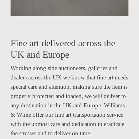
Fine art delivered across the
UK and Europe
Working along side auctioneers, galleries and
dealers across the UK we know that fine art needs
special care and attention, making sure the item is
properly protected and loaded, we will deliver to
any destination in the UK and Europe. Williams
& White offer our fine art transportation service
with the upmost care and dedication to eradicate
the stresses and to deliver on time.