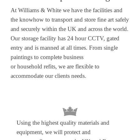
At Williams & White we have the facilities and
the knowhow to transport and store fine art safely
and securely within the UK and across the world.
Our storage facility has 24 hour CCTV, gated
entry and is manned at all times. From single
paintings to complete business
or household refits, we are flexible to
accommodate our clients needs.
Using the highest quality materials and
equipment, we will protect and