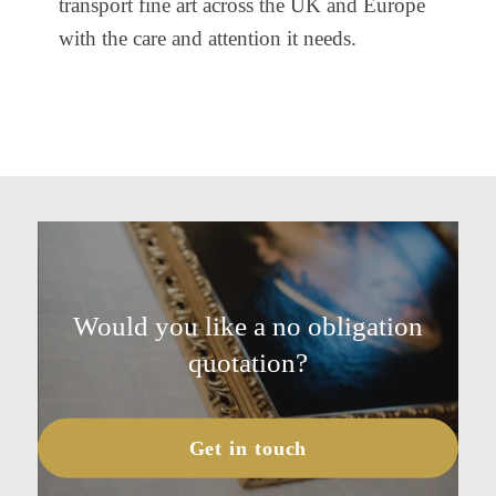
transport fine art across the UK and Europe
with the care and attention it needs.
Would you like a no obligation
quotation?
Get in touch