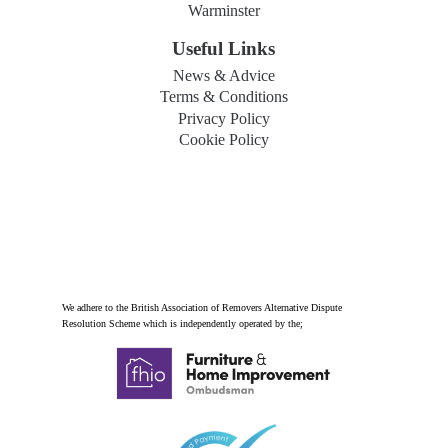
Warminster
Useful Links
News & Advice
Terms & Conditions
Privacy Policy
Cookie Policy
We adhere to the British Association of Removers Alternative Dispute
Resolution Scheme which is independently operated by the;