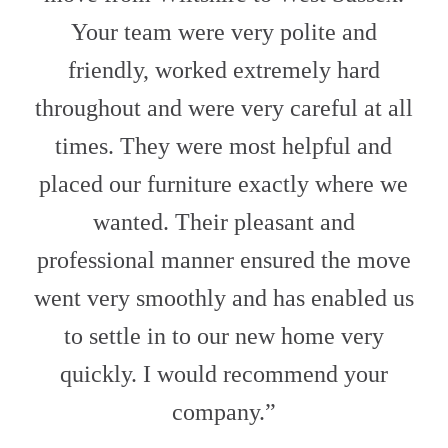
Your team were very polite and
friendly, worked extremely hard
throughout and were very careful at all
times. They were most helpful and
placed our furniture exactly where we
wanted. Their pleasant and
professional manner ensured the move
went very smoothly and has enabled us
to settle in to our new home very
quickly. I would recommend your
company.”