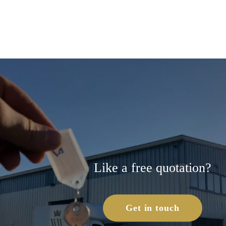
Like a free quotation?
Get in touch