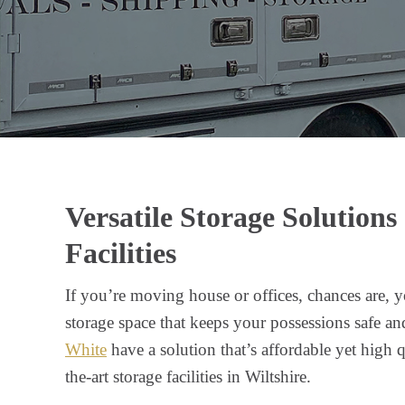
Versatile Storage Solutions
Facilities
If you’re moving house or offices, chances are, y
storage space that keeps your possessions safe an
White
have a solution that’s affordable yet high qu
the-art storage facilities in Wiltshire.