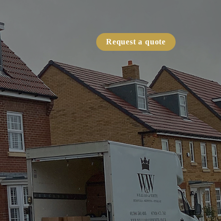
Request a quote