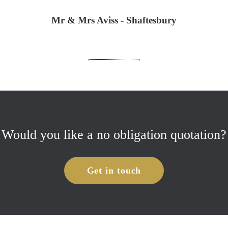
Mr & Mrs Aviss - Shaftesbury
Would you like a no obligation quotation?
Get in touch