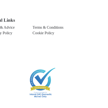
ul Links
& Advice
Terms & Conditions
y Policy
Cookie Policy