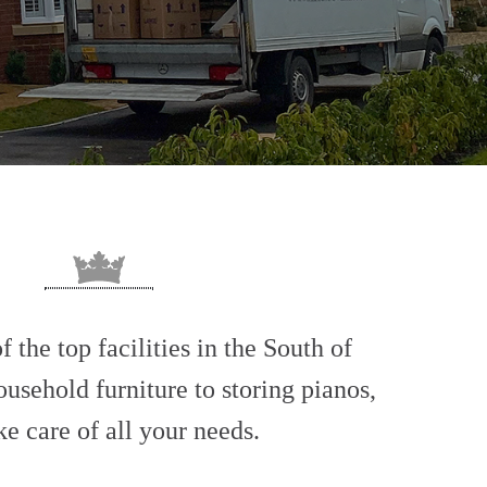
 the top facilities in the South of
usehold furniture to storing pianos,
ke care of all your needs.