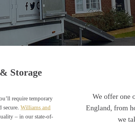
 & Storage
We offer one of
ou’ll require temporary
England, from ho
d secure.
Williams and
ality – in our state-of-
we ta