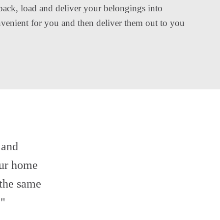
pack, load and deliver your belongings into
onvenient for you and then deliver them out to you
 and
ur home
 the same
."