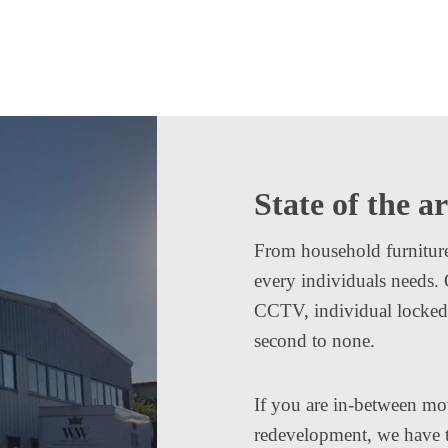
State of the ar
From household furniture t
every individuals needs.
CCTV, individual locked c
second to none.
If you are in-between mo
redevelopment, we have th