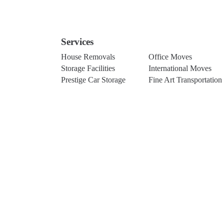
Services
House Removals
Office Moves
Storage Facilities
International Moves
Prestige Car Storage
Fine Art Transportation