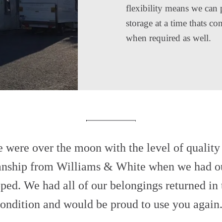
flexibility means we can 
storage at a time thats c
when required as well.
 were over the moon with the level of quality
nship from Williams & White when we had o
ped. We had all of our belongings returned in
ondition and would be proud to use you again