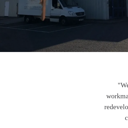
"We
workma
redevelo
c