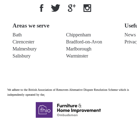
Areas we serve
Usef
Bath
Chippenham
News 
Cirencester
Bradford-on-Avon
Privac
Malmesbury
Marlborough
Salisbury
Warminster
We adhere to the British Association of Removers Alternative Dispute Resolution Scheme which is
independently operated by the;