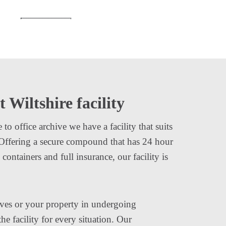
t Wiltshire facility
o office archive we have a facility that suits
 Offering a secure compound that has 24 hour
ontainers and full insurance, our facility is
ves or your property in undergoing
e facility for every situation. Our