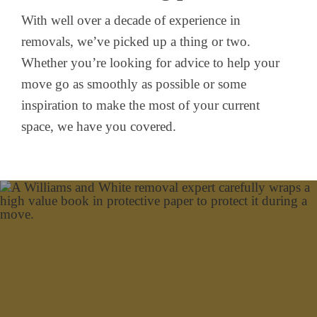
With well over a decade of experience in
removals, we’ve picked up a thing or two.
Whether you’re looking for advice to help your
move go as smoothly as possible or some
inspiration to make the most of your current
space, we have you covered.