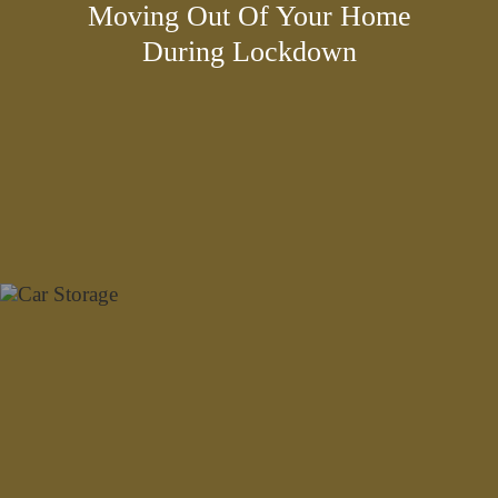
Moving Out Of Your Home
During Lockdown