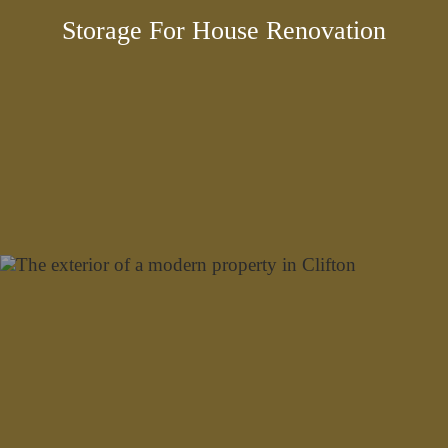
Storage For House Renovation