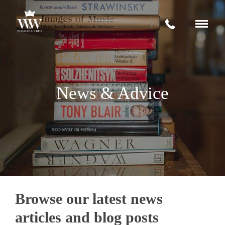
Request a quote
+
Services
News & Advice
House Removals Wiltshire
About
Storage Facilities
News & Advice
International Moves
Contact
Office Moves
Fine Art Transportation
Browse our latest news
articles and blog posts