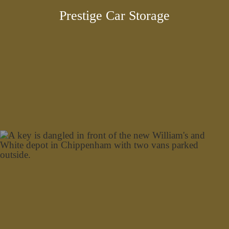
Prestige Car Storage