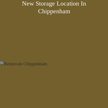
New Storage Location In
Chippenham