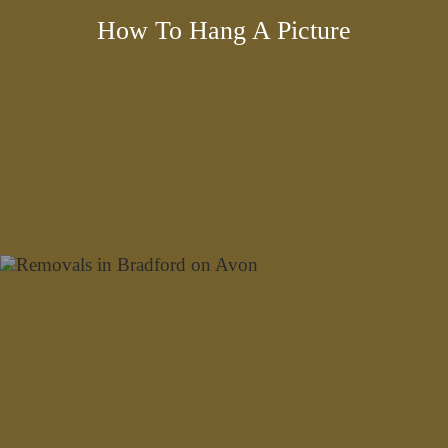
How To Hang A Picture