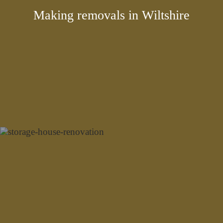
Making removals in Wiltshire