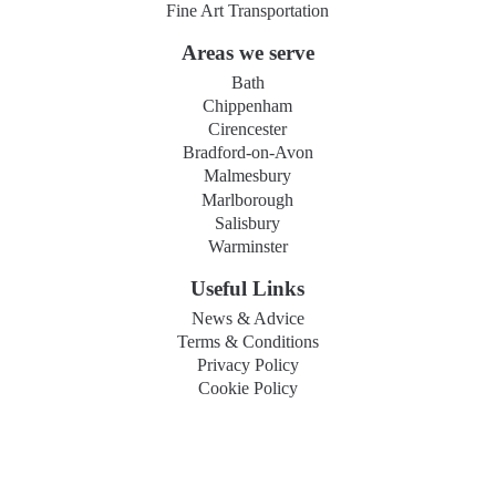
Fine Art Transportation
Areas we serve
Bath
Chippenham
Cirencester
Bradford-on-Avon
Malmesbury
Marlborough
Salisbury
Warminster
Useful Links
News & Advice
Terms & Conditions
Privacy Policy
Cookie Policy