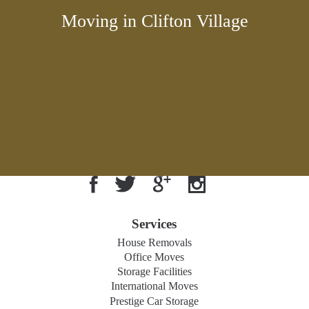
Moving in Clifton Village
Services
House Removals
Office Moves
Storage Facilities
International Moves
Prestige Car Storage