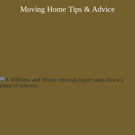
Moving Home Tips & Advice