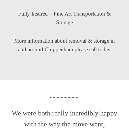
Fully Insured – Fine Art Transportation &
Storage
More information about removal & storage in
and around Chippenham please call today
We were both really incredibly happy
with the way the move went,