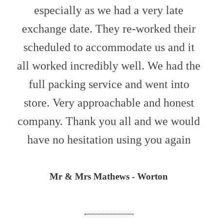
especially as we had a very late
exchange date. They re-worked their
scheduled to accommodate us and it
all worked incredibly well. We had the
full packing service and went into
store. Very approachable and honest
company. Thank you all and we would
have no hesitation using you again
Mr & Mrs Mathews - Worton