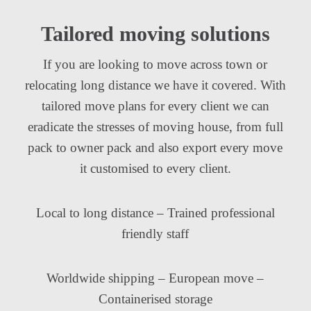
Tailored moving solutions
If you are looking to move across town or
relocating long distance we have it covered. With
tailored move plans for every client we can
eradicate the stresses of moving house, from full
pack to owner pack and also export every move
it customised to every client.
Local to long distance – Trained professional
friendly staff
Worldwide shipping – European move –
Containerised storage