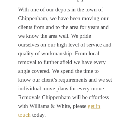
With one of our depots in the town of
Chippenham, we have been moving our
clients from and to the area for years and
we know the area well. We pride
ourselves on our high level of service and
quality of workmanship. From local
removal to further afield we have every
angle covered. We spend the time to
know our client’s requirements and we set
individual move plans for every move.
Removals Chippenham will be effortless
with Williams & White, please
get in
touch
today.