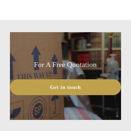
For A Free Quotation
Get in touch