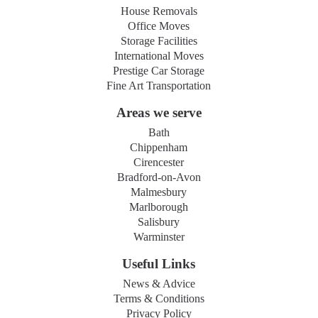
House Removals
Office Moves
Storage Facilities
International Moves
Prestige Car Storage
Fine Art Transportation
Areas we serve
Bath
Chippenham
Cirencester
Bradford-on-Avon
Malmesbury
Marlborough
Salisbury
Warminster
Useful Links
News & Advice
Terms & Conditions
Privacy Policy