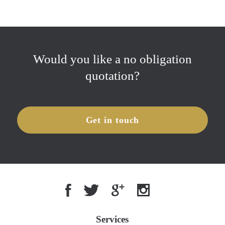
Would you like a no obligation
quotation?
Get in touch
Services