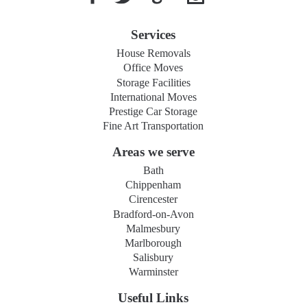
Services
House Removals
Office Moves
Storage Facilities
International Moves
Prestige Car Storage
Fine Art Transportation
Areas we serve
Bath
Chippenham
Cirencester
Bradford-on-Avon
Malmesbury
Marlborough
Salisbury
Warminster
Useful Links