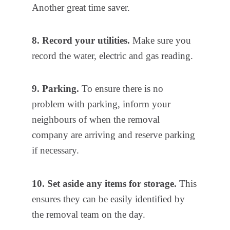
Another great time saver.
8. Record your utilities.
Make sure you
record the water, electric and gas reading.
9. Parking.
To ensure there is no
problem with parking, inform your
neighbours of when the removal
company are arriving and reserve parking
if necessary.
10. Set aside any items for storage.
This
ensures they can be easily identified by
the removal team on the day.