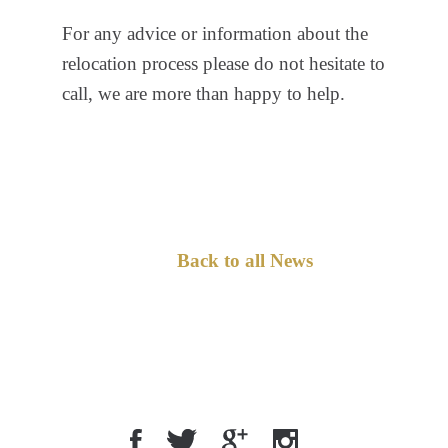
For any advice or information about the
relocation process please do not hesitate to
call, we are more than happy to help.
Back to all News