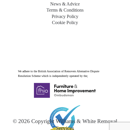
News & Advice
Terms & Conditions
Privacy Policy
Cookie Policy
We adhere to the British Association of Removers Alternative Dispute
Resolution Scheme which is independently operated by the;
© 2026 Copyright Williams & White Removal
Services