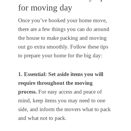
for moving day
Once you’ve booked your home move,
there are a few things you can do around
the house to make packing and moving
out go extra smoothly. Follow these tips
to prepare your home for the big day:
1. Essential: Set aside items you will
require throughout the moving
process.
For easy access and peace of
mind, keep items you may need to one
side, and inform the movers what to pack
and what not to pack.