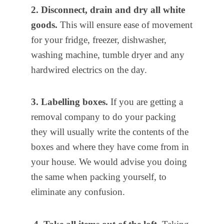
2. Disconnect, drain and dry all white
goods.
This will ensure ease of movement
for your fridge, freezer, dishwasher,
washing machine, tumble dryer and any
hardwired electrics on the day.
3. Labelling boxes.
If you are getting a
removal company to do your packing
they will usually write the contents of the
boxes and where they have come from in
your house. We would advise you doing
the same when packing yourself, to
eliminate any confusion.