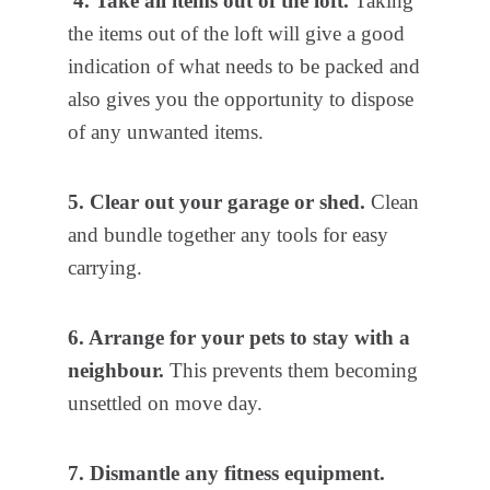
4. Take all items out of the loft.
Taking
the items out of the loft will give a good
indication of what needs to be packed and
also gives you the opportunity to dispose
of any unwanted items.
5. Clear out your garage or shed.
Clean
and bundle together any tools for easy
carrying.
6. Arrange for your pets to stay with a
neighbour.
This prevents them becoming
unsettled on move day.
7. Dismantle any fitness equipment.